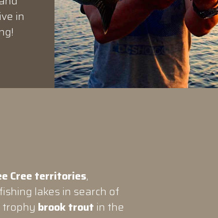
 and
ive in
ng!
e Cree territories
,
ishing lakes in search of
n trophy
brook trout
in the