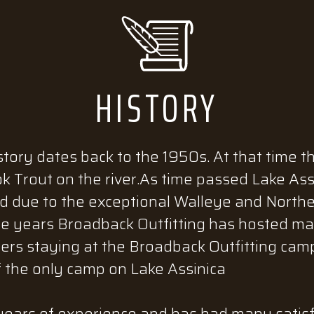
HISTORY
story dates back to the 1950s. At that time t
ok Trout on the river.As time passed Lake As
due to the exceptional Walleye and Norther
he years Broadback Outfitting has hosted man
lers staying at the Broadback Outfitting camp
f the only camp on Lake Assinica
ears of experience and has had many satisfie