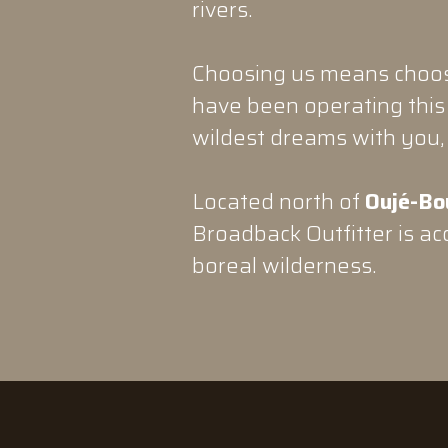
rivers.
Choosing us means choosi
have been operating this 
wildest dreams with you, 
Located north of
Oujé-Bo
Broadback Outfitter is acc
boreal wilderness.