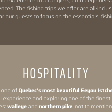
ic experience to all anglers, both beginners
nced. The fishing trips we offer are all-inclus
or our guests to focus on the essentials: fishi
HOSPITALITY
 one of
Quebec’s most beautiful Eeyou Istche
 experience and exploring one of the finest f
es:
walleye
and
northern pike
, not to mentio