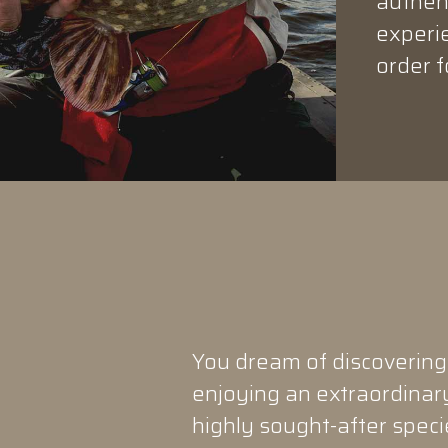
authent
experie
order f
You dream of discovering
enjoying an extraordinary
highly sought-after speci