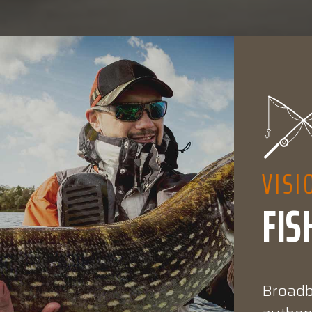
VISI
FIS
Broadba