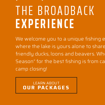
THE BROADBACK
EXPERIENCE
We welcome you to a unique fishing 
where the lake is yours alone to shar
friendly ducks, loons and beavers. Wh
Season” for the best fishing is from 
camp closing!
LEARN ABOUT
OUR PACKAGES