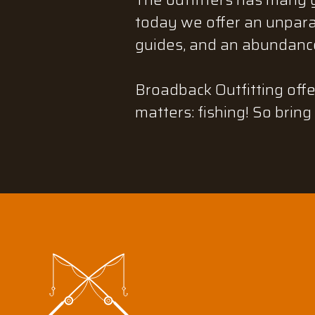
today we offer an unparal
guides, and an abundance
Broadback Outfitting offe
matters: fishing! So bring 