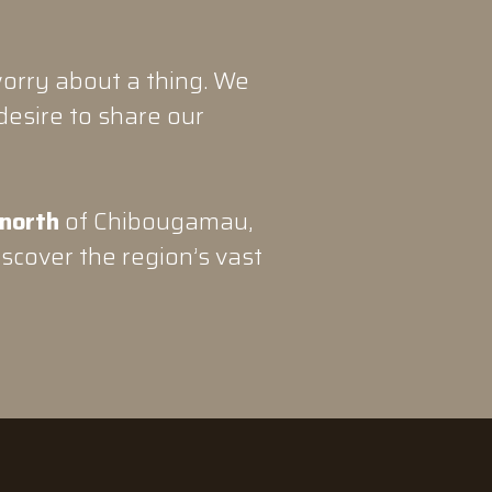
orry about a thing. We
desire to share our
 north
of Chibougamau,
iscover the region’s vast