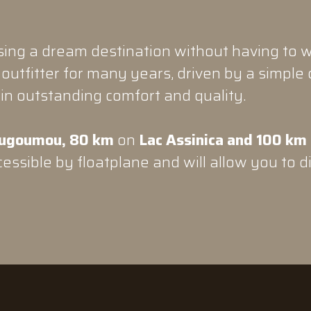
ng a dream destination without having to w
outfitter for many years, driven by a simple 
in outstanding comfort and quality.
ugoumou, 80 km
on
Lac Assinica and 100 km
essible by floatplane and will allow you to d