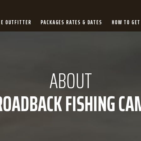
HE OUTFITTER
PACKAGES RATES & DATES
HOW TO GET
ABOUT
ROADBACK FISHING CA