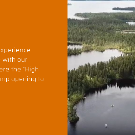
experience
e with our
ere the “High
camp opening to