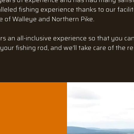
leled fishing experience thanks to our facili
 of Walleye and Northern Pike.
rs an all-inclusive experience so that you ca
your fishing rod, and we’ll take care of the re