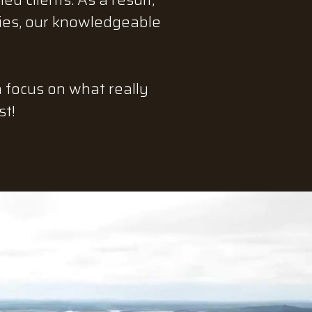
ties, our knowledgeable
n focus on what really
st!