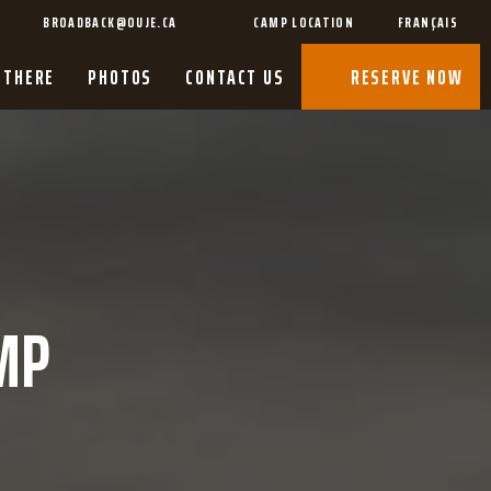
BROADBACK@OUJE.CA
CAMP LOCATION
FRANÇAIS
 THERE
PHOTOS
CONTACT US
RESERVE NOW
MP