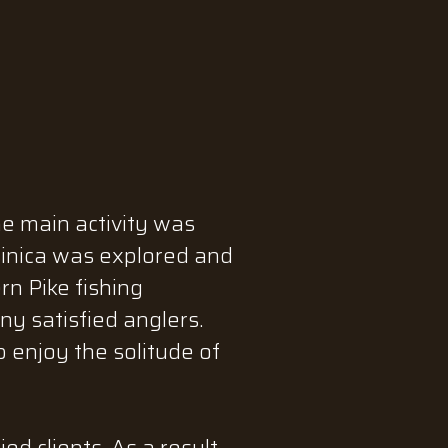
he main activity was
sinica was explored and
n Pike fishing
y satisfied anglers.
 enjoy the solitude of
d clients. As a result,