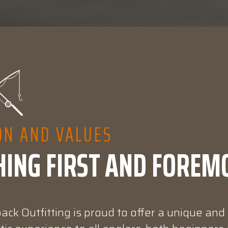
ON AND VALUES
HING FIRST AND FOREM
ck Outfitting is proud to offer a unique and