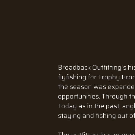
Broadback Outfitting's hi
flyfishing for Trophy Bro
the season was expanded 
opportunities. Through t
Today as in the past, ang
staying and fishing out o
The outfitters has many y